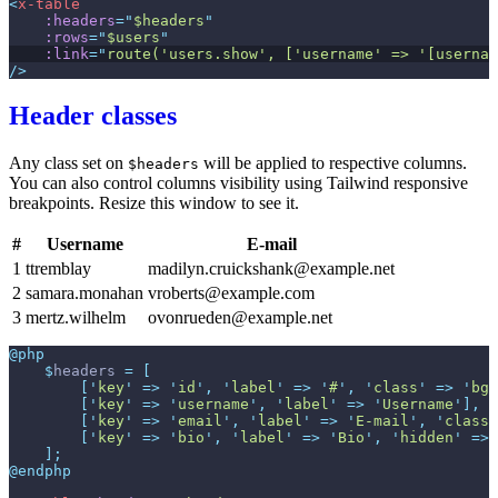
<
x-table
:headers
=
"
$headers
"
:rows
=
"
$users
"
:link
=
"
route('users.show', ['username' => '[usernam
/>
Header classes
Any class set on
will be applied to respective columns.
$headers
You can also control columns visibility using Tailwind responsive
breakpoints. Resize this window to see it.
#
Username
E-mail
1
ttremblay
madilyn.cruickshank@example.net
2
samara.monahan
vroberts@example.com
3
mertz.wilhelm
ovonrueden@example.net
@php
$
headers
=
[
[
'
key
'
=>
'
id
'
,
'
label
'
=>
'
#
'
,
'
class
'
=>
'
bg-
[
'
key
'
=>
'
username
'
,
'
label
'
=>
'
Username
'
]
,
[
'
key
'
=>
'
email
'
,
'
label
'
=>
'
E-mail
'
,
'
class
'
[
'
key
'
=>
'
bio
'
,
'
label
'
=>
'
Bio
'
,
'
hidden
'
=>
]
;
@endphp