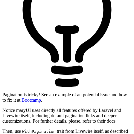
Pagination is tricky! See an example of an potential issue and how
to fix it at
Bootcamp
.
Notice maryUI uses directly all features offered by Laravel and
Livewire itself, including default pagination links and deeper
customizations. For further details, please, refer to their docs.
Then, use
trait from Livewire itself, as described
WithPagination