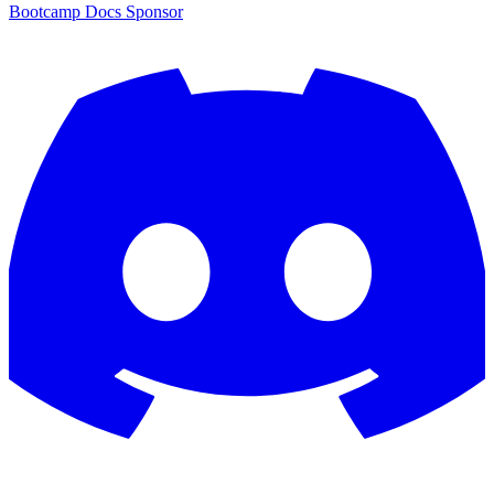
Bootcamp
Docs
Sponsor