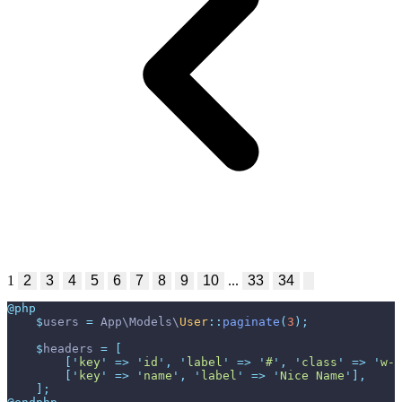
1
2
3
4
5
6
7
8
9
10
...
33
34
@php
$
users
=
App
\
Models
\
User
::
paginate
(
3
)
;
$
headers
=
[
[
'
key
'
=>
'
id
'
,
'
label
'
=>
'
#
'
,
'
class
'
=>
'
w-1
[
'
key
'
=>
'
name
'
,
'
label
'
=>
'
Nice Name
'
]
,
]
;