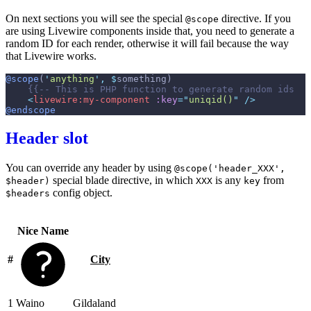
On next sections you will see the special
directive. If you
@scope
are using Livewire components inside that, you need to generate a
random ID for each render, otherwise it will fail because the way
that Livewire works.
@scope
(
'
anything
'
,
$
something
)
{{--
 This is PHP function to generate random ids  
-
<
livewire:my-component
:key
=
"
uniqid()
"
 />
@endscope
Header slot
You can override any header by using
@scope('header_XXX',
special blade directive, in which
is any
from
$header)
XXX
key
config object.
$headers
Nice Name
#
City
1
Waino
Gildaland