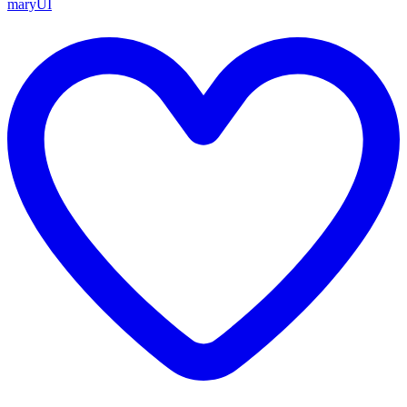
maryUI