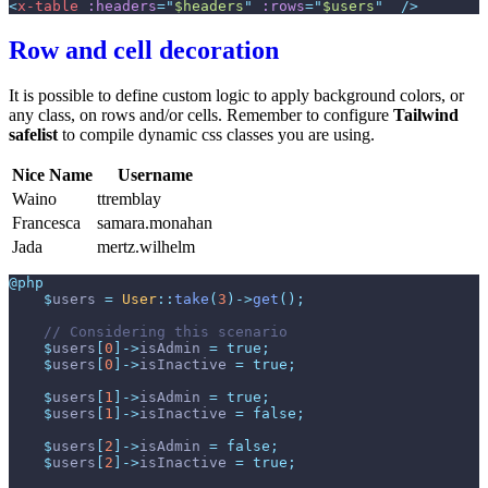
<
x-table
:headers
=
"
$headers
"
:rows
=
"
$users
"
 />
Row and cell decoration
It is possible to define custom logic to apply background colors, or
any class, on rows and/or cells. Remember to configure
Tailwind
safelist
to compile dynamic css classes you are using.
Nice Name
Username
Waino
ttremblay
Francesca
samara.monahan
Jada
mertz.wilhelm
@php
$
users
=
User
::
take
(
3
)
->
get
(
)
;
//
$
users
[
0
]
->
isAdmin
=
true
;
$
users
[
0
]
->
isInactive
=
true
;
$
users
[
1
]
->
isAdmin
=
true
;
$
users
[
1
]
->
isInactive
=
false
;
$
users
[
2
]
->
isAdmin
=
false
;
$
users
[
2
]
->
isInactive
=
true
;