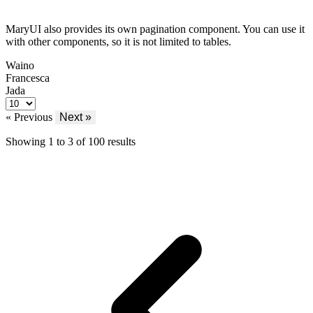
MaryUI also provides its own pagination component. You can use it
with other components, so it is not limited to tables.
Waino
Francesca
Jada
« Previous
Next »
Showing
1
to
3
of
100
results