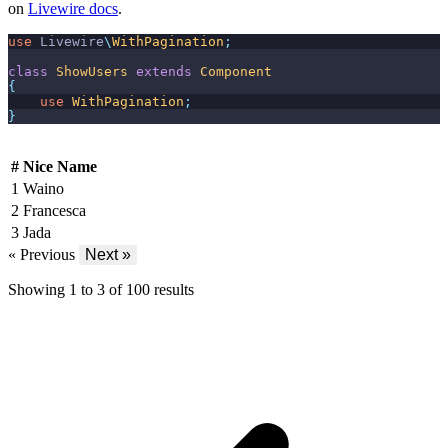
on
Livewire docs
.
use
Livewire
\
WithPagination
;
class
ShowUsers
extends
Component
{
use
WithPagination
;
}
#
Nice Name
1
Waino
2
Francesca
3
Jada
« Previous
Next »
Showing
1
to
3
of
100
results