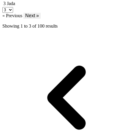
3
Jada
« Previous
Next »
Showing
1
to
3
of
100
results