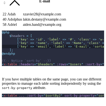
E-mail
22
Adah
xzavier28@example.com
40
Adolphus
lakin.destany@example.com
58
Adriel
aiden.hand@example.org
@php
$
headers
=
[
[
'
key
'
=>
'
id
'
,
'
label
'
=>
'
#
'
,
'
class
'
=>
'
w-1
[
'
key
'
=>
'
name
'
,
'
label
'
=>
'
Name
'
,
'
class
'
=>
[
'
key
'
=>
'
email
'
,
'
label
'
=>
'
E-mail
'
,
'
sortab
]
;
@endphp
{{--
 Notice `sort-by` 
--}}
<
x-table
:headers
=
"
$headers
"
:rows
=
"
$users
"
:sort-by
=
"
$
If you have multiple tables on the same page, you can use different
properties to manage each table sorting independently by using the
attribute.
sort-by-property
<
x-table
...
:sort-by
=
"
$sortBy2
"
sort-by-property
=
"
sort