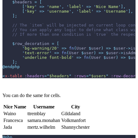
$
headers
=
[
[
'
key
'
=>
'
name
'
,
'
label
'
=>
'
Nice Name
'
]
,
[
'
key
'
=>
'
username
'
,
'
label
'
=>
'
Username
'
]
,
]
;
//
//
//
$
row_decoration
=
[
'
bg-warning/20
'
=>
fn
(
User
$
user
)
=>
$
user
->
isA
'
text-error
'
=>
fn
(
User
$
user
)
=>
$
user
->
isAdmi
'
underline font-bold
'
=>
fn
(
User
$
user
)
=>
$
use
]
;
@endphp
<
x-table
:headers
=
"
$headers
"
:rows
=
"
$users
"
:row-decora
You can do the same for cells.
Nice Name
Username
City
Waino
ttremblay
Gildaland
Francesca
samara.monahan
Volkmanfort
Jada
mertz.wilhelm
Shannychester
@php