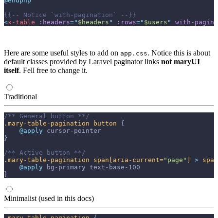
@endphp
{{--
 Notice `with-pagination` 
--}}
<
x-table
:headers
=
"
$headers
"
:rows
=
"
$users
"
with-pagina
Here are some useful styles to add on
. Notice this is about
app.css
default classes provided by Laravel paginator links
not maryUI
itself
. Fell free to change it.
Traditional
/** General button **/
.mary-table-pagination
button
{
@apply 
cursor-pointer
}
/** Active button **/
.mary-table-pagination
span
[aria-current=
"page"
]
>
span
@apply 
bg-primary
text-base-100
}
Minimalist (used in this docs)
.mary-table-pagination
{