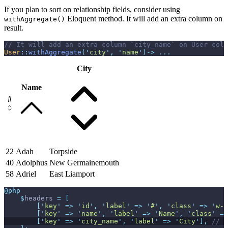
If you plan to sort on relationship fields, consider using
Eloquent method. It will add an extra column on
withAggregate()
result.
//
User
::
withAggregate
(
'
city
'
,
'
name
'
)
->
...
City
Name
#
22
Adah
Torpside
40
Adolphus
New Germainemouth
58
Adriel
East Liamport
@php
$
headers
=
[
[
'
key
'
=>
'
id
'
,
'
label
'
=>
'
#
'
,
'
class
'
=>
'
w-1
[
'
key
'
=>
'
name
'
,
'
label
'
=>
'
Name
'
,
'
class
'
=>
[
'
key
'
=>
'
city_name
'
,
'
label
'
=>
'
City
'
]
,
//