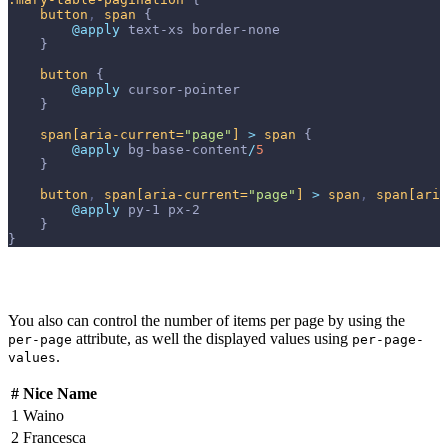
button
,
span
{
@apply 
text-xs
border-none
}
button
{
@apply 
cursor-pointer
}
span
[aria-current=
"page"
]
>
span
{
@apply 
bg-base-content
/
5
}
button
,
span
[aria-current=
"page"
]
>
span
,
span
[aria
@apply 
py-1
px-2
}
}
You also can control the number of items per page by using the
attribute, as well the displayed values using
per-page
per-page-
.
values
#
Nice Name
1
Waino
2
Francesca