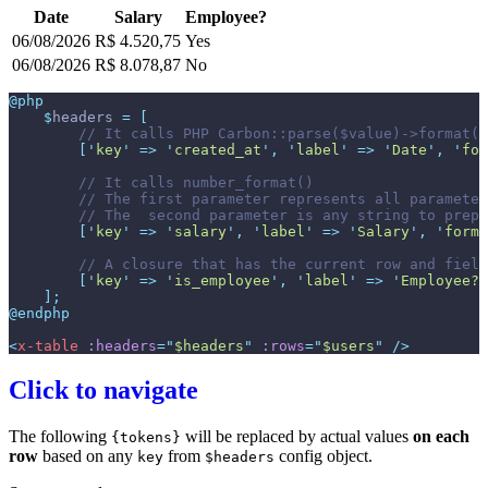
Date
Salary
Employee?
06/08/2026
R$ 4.520,75
Yes
06/08/2026
R$ 8.078,87
No
@php
$
headers
=
[
//
[
'
key
'
=>
'
created_at
'
,
'
label
'
=>
'
Date
'
,
'
for
//
//
//
[
'
key
'
=>
'
salary
'
,
'
label
'
=>
'
Salary
'
,
'
forma
//
[
'
key
'
=>
'
is_employee
'
,
'
label
'
=>
'
Employee?
'
]
;
@endphp
<
x-table
:headers
=
"
$headers
"
:rows
=
"
$users
"
 />
Click to navigate
The following
will be replaced by actual values
on each
{tokens}
row
based on any
from
config object.
key
$headers