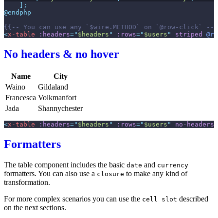
]
;
@endphp
{{--
 You can use any `$wire.METHOD` on `@row-click` 
--}
<
x-table
:headers
=
"
$headers
"
:rows
=
"
$users
"
striped
@ro
No headers & no hover
Name
City
Waino
Gildaland
Francesca
Volkmanfort
Jada
Shannychester
<
x-table
:headers
=
"
$headers
"
:rows
=
"
$users
"
no-headers
Formatters
The table component includes the basic
and
date
currency
formatters. You can also use a
to make any kind of
closure
transformation.
For more complex scenarios you can use the
described
cell slot
on the next sections.