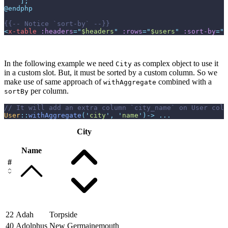
]
;
@endphp
{{--
 Notice `sort-by` 
--}}
<
x-table
:headers
=
"
$headers
"
:rows
=
"
$users
"
:sort-by
=
"
$
In the following example we need
as complex object to use it
City
in a custom slot. But, it must be sorted by a custom column. So we
make use of same approach of
combined with a
withAggregate
per column.
sortBy
//
User
::
withAggregate
(
'
city
'
,
'
name
'
)
->
...
City
Name
#
22
Adah
Torpside
40
Adolphus
New Germainemouth