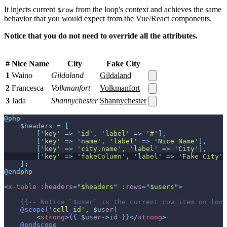
It injects current
from the loop's context and achieves the same
$row
behavior that you would expect from the Vue/React components.
Notice that you do not need to override all the attributes.
#
Nice Name
City
Fake City
1
Waino
Gildaland
Gildaland
2
Francesca
Volkmanfort
Volkmanfort
3
Jada
Shannychester
Shannychester
@php
$
headers
=
[
[
'
key
'
=>
'
id
'
,
'
label
'
=>
'
#
'
]
,
[
'
key
'
=>
'
name
'
,
'
label
'
=>
'
Nice Name
'
]
,
[
'
key
'
=>
'
city.name
'
,
'
label
'
=>
'
City
'
]
,
[
'
key
'
=>
'
fakeColumn
'
,
'
label
'
=>
'
Fake City
'
]
]
;
@endphp
<
x-table
:headers
=
"
$headers
"
:rows
=
"
$users
"
>
{{--
 Notice `$user` is the current row item on loop
@scope
(
'
cell_id
'
,
$
user
)
<
strong
>
{{
$
user
->
id
}}
</
strong
>
@endscope