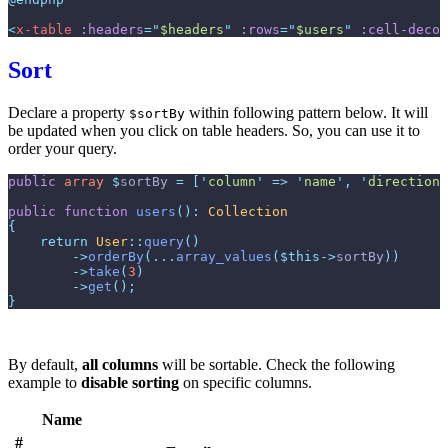
<
x-table
:headers
=
"
$headers
"
:rows
=
"
$users
"
:cell-decor
Sort
Declare a property
within following pattern below. It will
$sortBy
be updated when you click on table headers. So, you can use it to
order your query.
public
array
$
sortBy
=
[
'
column
'
=>
'
name
'
,
'
direction
'
public
function
users
(
)
:
Collection
{
return
User
::
query
(
)
->
orderBy
(
...
array_values
(
$
this
->
sortBy
)
)
->
take
(
3
)
->
get
(
)
;
}
By default,
all columns
will be sortable. Check the following
example to
disable sorting
on specific columns.
Name
#