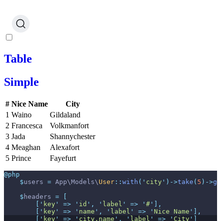
Table
Simple
#
Nice Name
City
1
Waino
Gildaland
2
Francesca
Volkmanfort
3
Jada
Shannychester
4
Meaghan
Alexafort
5
Prince
Fayefurt
@php
$
users
=
App
\
Models
\
User
::
with
(
'
city
'
)
->
take
(
5
)
->
ge
$
headers
=
[
[
'
key
'
=>
'
id
'
,
'
label
'
=>
'
#
'
]
,
[
'
key
'
=>
'
name
'
,
'
label
'
=>
'
Nice Name
'
]
,
[
'
key
'
=>
'
city.name
'
,
'
label
'
=>
'
City
'
]