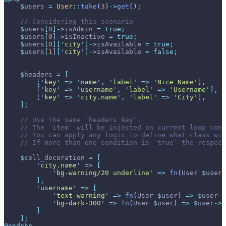
$
users
=
User
::
take
(
3
)
->
get
(
)
;
//
$
users
[
0
]
->
isAdmin
=
true
;
$
users
[
0
]
->
isInactive
=
true
;
$
users
[
0
]
[
'
city
'
]
->
isAvailable
=
true
;
$
users
[
1
]
[
'
city
'
]
->
isAvailable
=
false
;
$
headers
=
[
[
'
key
'
=>
'
name
'
,
'
label
'
=>
'
Nice Name
'
]
,
[
'
key
'
=>
'
username
'
,
'
label
'
=>
'
Username
'
]
,
[
'
key
'
=>
'
city.name
'
,
'
label
'
=>
'
City
'
]
,
]
;
//
//
//
//
$
cell_decoration
=
[
'
city.name
'
=>
[
'
bg-warning/20 underline
'
=>
fn
(
User
$
user
)
]
,
'
username
'
=>
[
'
text-warning
'
=>
fn
(
User
$
user
)
=>
$
user
->
'
bg-dark-300
'
=>
fn
(
User
$
user
)
=>
$
user
->
i
]
]
;
@endphp