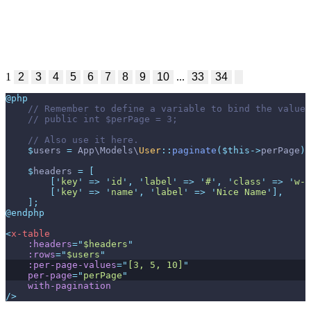
1
2
3
4
5
6
7
8
9
10
...
33
34
@php
//
//
//
$
users
=
App
\
Models
\
User
::
paginate
(
$
this
->
perPage
)
;
$
headers
=
[
[
'
key
'
=>
'
id
'
,
'
label
'
=>
'
#
'
,
'
class
'
=>
'
w-1
[
'
key
'
=>
'
name
'
,
'
label
'
=>
'
Nice Name
'
]
,
]
;
@endphp
<
x-table
:headers
=
"
$headers
"
:rows
=
"
$users
"
:per-page-values
=
"
[3, 5, 10]
"
per-page
=
"
perPage
"
with-pagination
/>