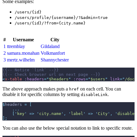
Some examples:
/users/{id}
/users/profile/{username}/?&admin=true
/users/{id}/?from={city.name}
#
Username
City
1
ttremblay
Gildaland
2
samara.monahan
Volkmanfort
3
mertz.wilhelm
Shannychester
{{--
 Notice `link` 
--}}
{{--
 Check browser url on next page 
--}}
<
x-table
:headers
=
"
$headers
"
:rows
=
"
$users
"
link
=
"
/docs
The above approach makes puts a
on each cell. You can
href
disable it for specific columns by setting
.
disableLink
$
headers
=
[
...
[
'
key
'
=>
'
city.name
'
,
'
label
'
=>
'
City
'
,
'
disableL
]
;
You can also use the below special notation to link to specific route.