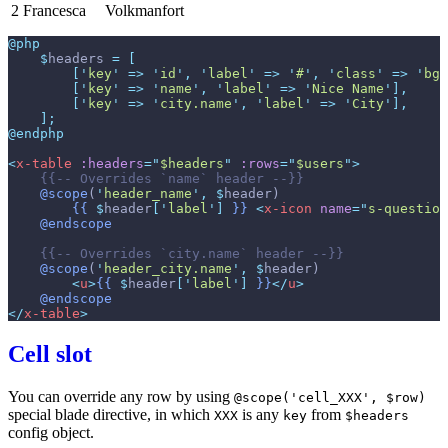
2
Francesca
Volkmanfort
@php
$
headers
=
[
[
'
key
'
=>
'
id
'
,
'
label
'
=>
'
#
'
,
'
class
'
=>
'
bg-
[
'
key
'
=>
'
name
'
,
'
label
'
=>
'
Nice Name
'
]
,
[
'
key
'
=>
'
city.name
'
,
'
label
'
=>
'
City
'
]
,
]
;
@endphp
<
x-table
:headers
=
"
$headers
"
:rows
=
"
$users
"
>
{{--
 Overrides `name` header 
--}}
@scope
(
'
header_name
'
,
$
header
)
{{
$
header
[
'
label
'
]
}}
<
x-icon
name
=
"
s-question
@endscope
{{--
 Overrides `city.name` header 
--}}
@scope
(
'
header_city.name
'
,
$
header
)
<
u
>
{{
$
header
[
'
label
'
]
}}
</
u
>
@endscope
</
x-table
>
Cell slot
You can override any row by using
@scope('cell_XXX', $row)
special blade directive, in which
is any
from
XXX
key
$headers
config object.