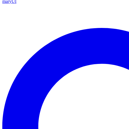
maryUI