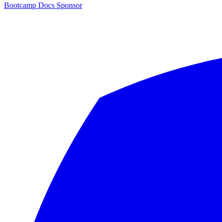
Bootcamp
Docs
Sponsor