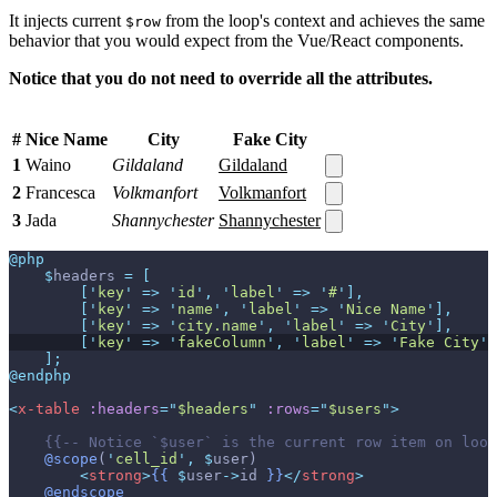
It injects current
from the loop's context and achieves the same
$row
behavior that you would expect from the Vue/React components.
Notice that you do not need to override all the attributes.
#
Nice Name
City
Fake City
1
Waino
Gildaland
Gildaland
2
Francesca
Volkmanfort
Volkmanfort
3
Jada
Shannychester
Shannychester
@php
$
headers
=
[
[
'
key
'
=>
'
id
'
,
'
label
'
=>
'
#
'
]
,
[
'
key
'
=>
'
name
'
,
'
label
'
=>
'
Nice Name
'
]
,
[
'
key
'
=>
'
city.name
'
,
'
label
'
=>
'
City
'
]
,
[
'
key
'
=>
'
fakeColumn
'
,
'
label
'
=>
'
Fake City
'
]
]
;
@endphp
<
x-table
:headers
=
"
$headers
"
:rows
=
"
$users
"
>
{{--
 Notice `$user` is the current row item on loop
@scope
(
'
cell_id
'
,
$
user
)
<
strong
>
{{
$
user
->
id
}}
</
strong
>
@endscope