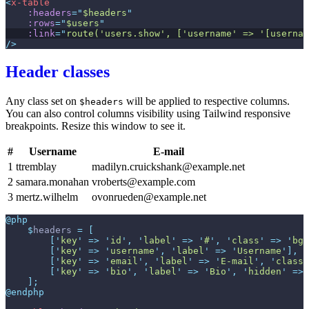
<
x-table
:headers
=
"
$headers
"
:rows
=
"
$users
"
:link
=
"
route('users.show', ['username' => '[usernam
/>
Header classes
Any class set on
will be applied to respective columns.
$headers
You can also control columns visibility using Tailwind responsive
breakpoints. Resize this window to see it.
#
Username
E-mail
1
ttremblay
madilyn.cruickshank@example.net
2
samara.monahan
vroberts@example.com
3
mertz.wilhelm
ovonrueden@example.net
@php
$
headers
=
[
[
'
key
'
=>
'
id
'
,
'
label
'
=>
'
#
'
,
'
class
'
=>
'
bg-
[
'
key
'
=>
'
username
'
,
'
label
'
=>
'
Username
'
]
,
[
'
key
'
=>
'
email
'
,
'
label
'
=>
'
E-mail
'
,
'
class
'
[
'
key
'
=>
'
bio
'
,
'
label
'
=>
'
Bio
'
,
'
hidden
'
=>
]
;
@endphp