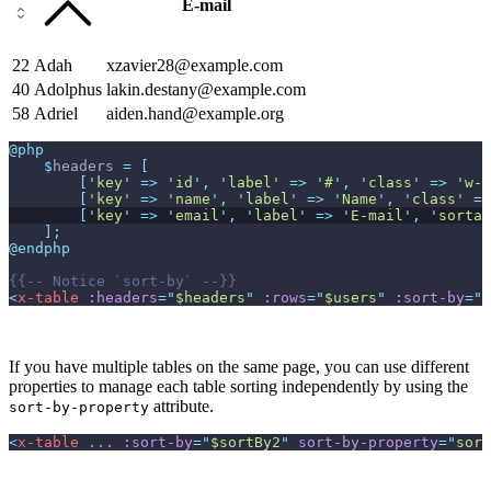
E-mail
22
Adah
xzavier28@example.com
40
Adolphus
lakin.destany@example.com
58
Adriel
aiden.hand@example.org
@php
$
headers
=
[
[
'
key
'
=>
'
id
'
,
'
label
'
=>
'
#
'
,
'
class
'
=>
'
w-1
[
'
key
'
=>
'
name
'
,
'
label
'
=>
'
Name
'
,
'
class
'
=>
[
'
key
'
=>
'
email
'
,
'
label
'
=>
'
E-mail
'
,
'
sortab
]
;
@endphp
{{--
 Notice `sort-by` 
--}}
<
x-table
:headers
=
"
$headers
"
:rows
=
"
$users
"
:sort-by
=
"
$
If you have multiple tables on the same page, you can use different
properties to manage each table sorting independently by using the
attribute.
sort-by-property
<
x-table
...
:sort-by
=
"
$sortBy2
"
sort-by-property
=
"
sort