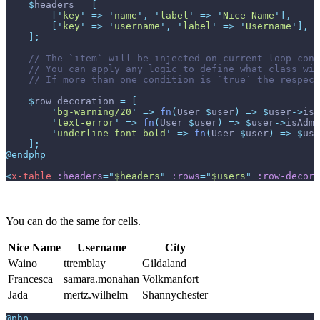
$
headers
=
[
[
'
key
'
=>
'
name
'
,
'
label
'
=>
'
Nice Name
'
]
,
[
'
key
'
=>
'
username
'
,
'
label
'
=>
'
Username
'
]
,
]
;
//
//
//
$
row_decoration
=
[
'
bg-warning/20
'
=>
fn
(
User
$
user
)
=>
$
user
->
isA
'
text-error
'
=>
fn
(
User
$
user
)
=>
$
user
->
isAdmi
'
underline font-bold
'
=>
fn
(
User
$
user
)
=>
$
use
]
;
@endphp
<
x-table
:headers
=
"
$headers
"
:rows
=
"
$users
"
:row-decora
You can do the same for cells.
Nice Name
Username
City
Waino
ttremblay
Gildaland
Francesca
samara.monahan
Volkmanfort
Jada
mertz.wilhelm
Shannychester
@php