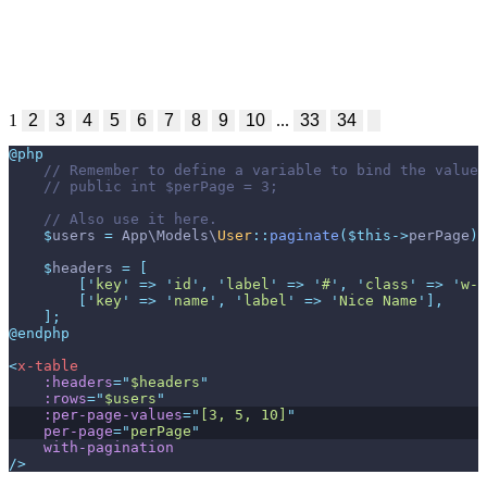
1
2
3
4
5
6
7
8
9
10
...
33
34
@php
//
//
//
$
users
=
App
\
Models
\
User
::
paginate
(
$
this
->
perPage
)
;
$
headers
=
[
[
'
key
'
=>
'
id
'
,
'
label
'
=>
'
#
'
,
'
class
'
=>
'
w-1
[
'
key
'
=>
'
name
'
,
'
label
'
=>
'
Nice Name
'
]
,
]
;
@endphp
<
x-table
:headers
=
"
$headers
"
:rows
=
"
$users
"
:per-page-values
=
"
[3, 5, 10]
"
per-page
=
"
perPage
"
with-pagination
/>