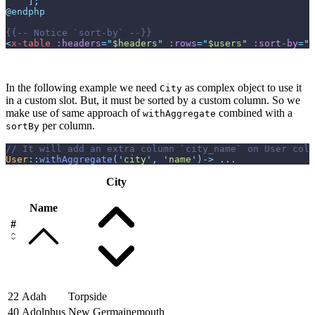
]
;
@endphp
{{--
 Notice `sort-by` 
--}}
<
x-table
:headers
=
"
$headers
"
:rows
=
"
$users
"
:sort-by
=
"
$
In the following example we need
as complex object to use it
City
in a custom slot. But, it must be sorted by a custom column. So we
make use of same approach of
combined with a
withAggregate
per column.
sortBy
//
User
::
withAggregate
(
'
city
'
,
'
name
'
)
->
...
City
Name
#
22
Adah
Torpside
40
Adolphus
New Germainemouth