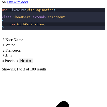
on
Livewire docs
.
use
Livewire
\
WithPagination
;
class
ShowUsers
extends
Component
{
use
WithPagination
;
}
#
Nice Name
1
Waino
2
Francesca
3
Jada
« Previous
Next »
Showing
1
to
3
of
100
results