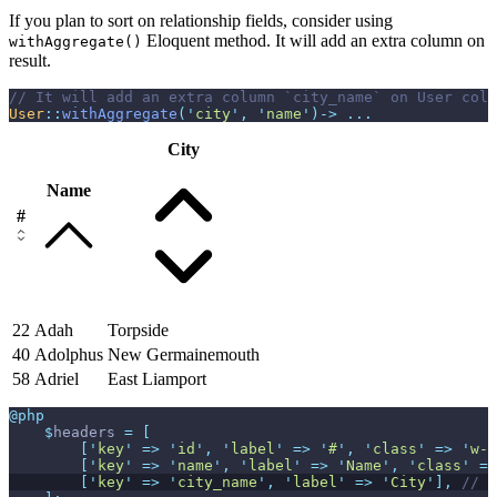
If you plan to sort on relationship fields, consider using
Eloquent method. It will add an extra column on
withAggregate()
result.
//
User
::
withAggregate
(
'
city
'
,
'
name
'
)
->
...
City
Name
#
22
Adah
Torpside
40
Adolphus
New Germainemouth
58
Adriel
East Liamport
@php
$
headers
=
[
[
'
key
'
=>
'
id
'
,
'
label
'
=>
'
#
'
,
'
class
'
=>
'
w-1
[
'
key
'
=>
'
name
'
,
'
label
'
=>
'
Name
'
,
'
class
'
=>
[
'
key
'
=>
'
city_name
'
,
'
label
'
=>
'
City
'
]
,
//