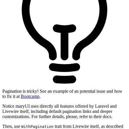
Pagination is tricky! See an example of an potential issue and how
to fix it at
Bootcamp
.
Notice maryUI uses directly all features offered by Laravel and
Livewire itself, including default pagination links and deeper
customizations. For further details, please, refer to their docs.
Then, use
trait from Livewire itself, as described
WithPagination