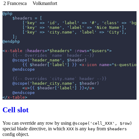
2
Francesca
Volkmanfort
@php
$
headers
=
[
[
'
key
'
=>
'
id
'
,
'
label
'
=>
'
#
'
,
'
class
'
=>
'
bg-
[
'
key
'
=>
'
name
'
,
'
label
'
=>
'
Nice Name
'
]
,
[
'
key
'
=>
'
city.name
'
,
'
label
'
=>
'
City
'
]
,
]
;
@endphp
<
x-table
:headers
=
"
$headers
"
:rows
=
"
$users
"
>
{{--
 Overrides `name` header 
--}}
@scope
(
'
header_name
'
,
$
header
)
{{
$
header
[
'
label
'
]
}}
<
x-icon
name
=
"
s-question
@endscope
{{--
 Overrides `city.name` header 
--}}
@scope
(
'
header_city.name
'
,
$
header
)
<
u
>
{{
$
header
[
'
label
'
]
}}
</
u
>
@endscope
</
x-table
>
Cell slot
You can override any row by using
@scope('cell_XXX', $row)
special blade directive, in which
is any
from
XXX
key
$headers
config object.