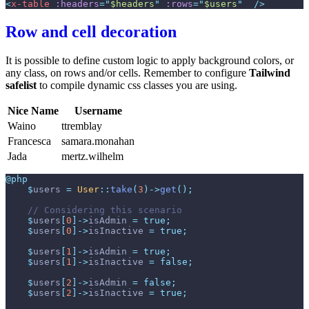
<
x-table
:headers
=
"
$headers
"
:rows
=
"
$users
"
 />
Row and cell decoration
It is possible to define custom logic to apply background colors, or
any class, on rows and/or cells. Remember to configure
Tailwind
safelist
to compile dynamic css classes you are using.
Nice Name
Username
Waino
ttremblay
Francesca
samara.monahan
Jada
mertz.wilhelm
@php
$
users
=
User
::
take
(
3
)
->
get
(
)
;
//
$
users
[
0
]
->
isAdmin
=
true
;
$
users
[
0
]
->
isInactive
=
true
;
$
users
[
1
]
->
isAdmin
=
true
;
$
users
[
1
]
->
isInactive
=
false
;
$
users
[
2
]
->
isAdmin
=
false
;
$
users
[
2
]
->
isInactive
=
true
;