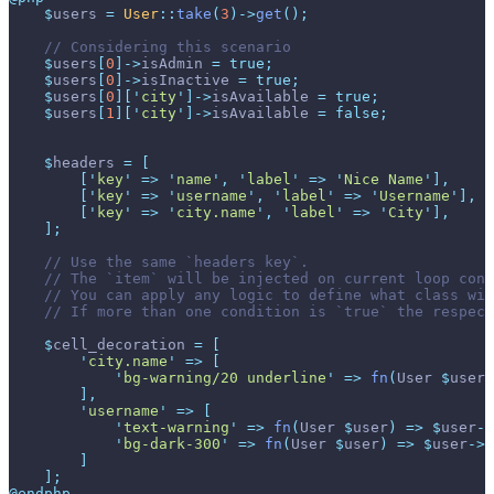
$
users
=
User
::
take
(
3
)
->
get
(
)
;
//
$
users
[
0
]
->
isAdmin
=
true
;
$
users
[
0
]
->
isInactive
=
true
;
$
users
[
0
]
[
'
city
'
]
->
isAvailable
=
true
;
$
users
[
1
]
[
'
city
'
]
->
isAvailable
=
false
;
$
headers
=
[
[
'
key
'
=>
'
name
'
,
'
label
'
=>
'
Nice Name
'
]
,
[
'
key
'
=>
'
username
'
,
'
label
'
=>
'
Username
'
]
,
[
'
key
'
=>
'
city.name
'
,
'
label
'
=>
'
City
'
]
,
]
;
//
//
//
//
$
cell_decoration
=
[
'
city.name
'
=>
[
'
bg-warning/20 underline
'
=>
fn
(
User
$
user
)
]
,
'
username
'
=>
[
'
text-warning
'
=>
fn
(
User
$
user
)
=>
$
user
->
'
bg-dark-300
'
=>
fn
(
User
$
user
)
=>
$
user
->
i
]
]
;
@endphp