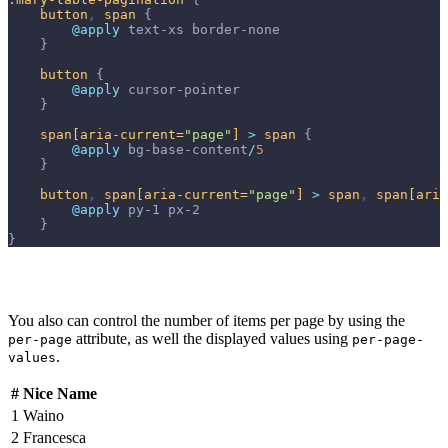
button
,
span
{
@apply 
text-xs
border-none
}
button
{
@apply 
cursor-pointer
}
span
[aria-current=
"page"
]
>
span
{
@apply 
bg-base-content
/
5
}
button
,
span
[aria-current=
"page"
]
>
span
,
span
[aria
@apply 
py-1
px-2
}
}
You also can control the number of items per page by using the
attribute, as well the displayed values using
per-page
per-page-
.
values
#
Nice Name
1
Waino
2
Francesca