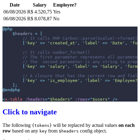
Date
Salary
Employee?
06/08/2026
R$ 4.520,75
Yes
06/08/2026
R$ 8.078,87
No
@php
$
headers
=
[
//
[
'
key
'
=>
'
created_at
'
,
'
label
'
=>
'
Date
'
,
'
for
//
//
//
[
'
key
'
=>
'
salary
'
,
'
label
'
=>
'
Salary
'
,
'
forma
//
[
'
key
'
=>
'
is_employee
'
,
'
label
'
=>
'
Employee?
'
]
;
@endphp
<
x-table
:headers
=
"
$headers
"
:rows
=
"
$users
"
 />
Click to navigate
The following
will be replaced by actual values
on each
{tokens}
row
based on any
from
config object.
key
$headers