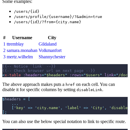
Some examples:
/users/{id}
/users/profile/{username}/?&admin=true
/users/{id}/?from={city.name}
#
Username
City
1
ttremblay
Gildaland
2
samara.monahan
Volkmanfort
3
mertz.wilhelm
Shannychester
{{--
 Notice `link` 
--}}
{{--
 Check browser url on next page 
--}}
<
x-table
:headers
=
"
$headers
"
:rows
=
"
$users
"
link
=
"
/docs
The above approach makes puts a
on each cell. You can
href
disable it for specific columns by setting
.
disableLink
$
headers
=
[
...
[
'
key
'
=>
'
city.name
'
,
'
label
'
=>
'
City
'
,
'
disableL
]
;
You can also use the below special notation to link to specific route.