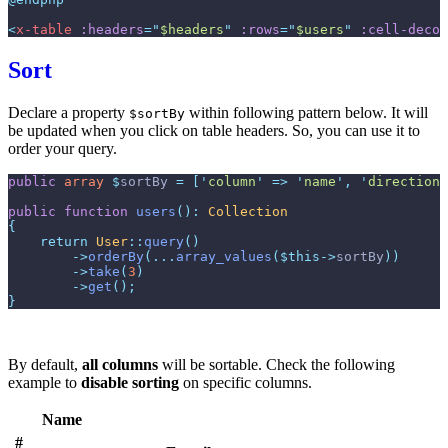
<
x-table
:headers
=
"
$headers
"
:rows
=
"
$users
"
:cell-decor
Sort
Declare a property
within following pattern below. It will
$sortBy
be updated when you click on table headers. So, you can use it to
order your query.
public
array
$
sortBy
=
[
'
column
'
=>
'
name
'
,
'
direction
'
public
function
users
(
)
:
Collection
{
return
User
::
query
(
)
->
orderBy
(
...
array_values
(
$
this
->
sortBy
)
)
->
take
(
3
)
->
get
(
)
;
}
By default,
all columns
will be sortable. Check the following
example to
disable sorting
on specific columns.
Name
#