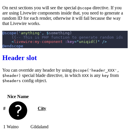
On next sections you will see the special
directive. If you
@scope
are using Livewire components inside that, you need to generate a
random ID for each render, otherwise it will fail because the way
that Livewire works.
@scope
(
'
anything
'
,
$
something
)
{{--
 This is PHP function to generate random ids  
-
<
livewire:my-component
:key
=
"
uniqid()
"
 />
@endscope
Header slot
You can override any header by using
@scope('header_XXX',
special blade directive, in which
is any
from
$header)
XXX
key
config object.
$headers
Nice Name
#
City
1
Waino
Gildaland