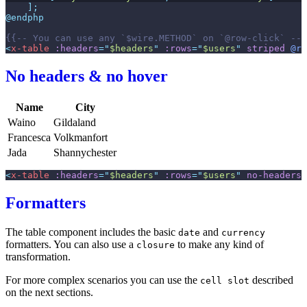
]
;
@endphp
{{--
 You can use any `$wire.METHOD` on `@row-click` 
--}
<
x-table
:headers
=
"
$headers
"
:rows
=
"
$users
"
striped
@ro
No headers & no hover
Name
City
Waino
Gildaland
Francesca
Volkmanfort
Jada
Shannychester
<
x-table
:headers
=
"
$headers
"
:rows
=
"
$users
"
no-headers
Formatters
The table component includes the basic
and
date
currency
formatters. You can also use a
to make any kind of
closure
transformation.
For more complex scenarios you can use the
described
cell slot
on the next sections.