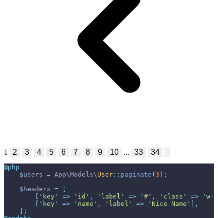
1
2
3
4
5
6
7
8
9
10
...
33
34
@php
$
users
=
App
\
Models
\
User
::
paginate
(
3
)
;
$
headers
=
[
[
'
key
'
=>
'
id
'
,
'
label
'
=>
'
#
'
,
'
class
'
=>
'
w-1
[
'
key
'
=>
'
name
'
,
'
label
'
=>
'
Nice Name
'
]
,
]
;