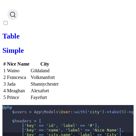
Table
Simple
#
Nice Name
City
1
Waino
Gildaland
2
Francesca
Volkmanfort
3
Jada
Shannychester
4
Meaghan
Alexafort
5
Prince
Fayefurt
@php
$
users
=
App
\
Models
\
User
::
with
(
'
city
'
)
->
take
(
5
)
->
ge
$
headers
=
[
[
'
key
'
=>
'
id
'
,
'
label
'
=>
'
#
'
]
,
[
'
key
'
=>
'
name
'
,
'
label
'
=>
'
Nice Name
'
]
,
[
'
key
'
=>
'
city.name
'
,
'
label
'
=>
'
City
'
]