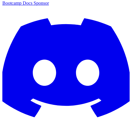
Bootcamp
Docs
Sponsor