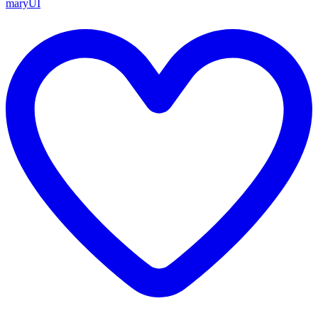
maryUI