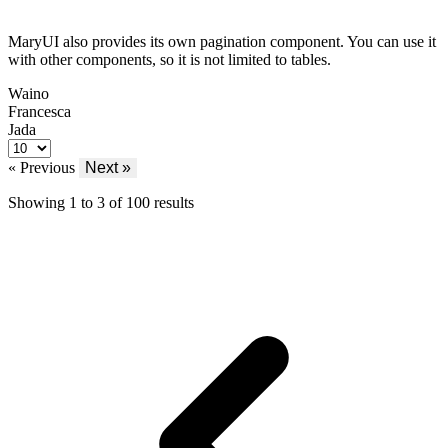
MaryUI also provides its own pagination component. You can use it
with other components, so it is not limited to tables.
Waino
Francesca
Jada
« Previous
Next »
Showing
1
to
3
of
100
results