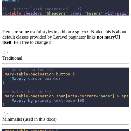
@endphp
{{--
 Notice `with-pagination` 
--}}
<
x-table
:headers
=
"
$headers
"
:rows
=
"
$users
"
with-pagina
Here are some useful styles to add on
. Notice this is about
app.css
default classes provided by Laravel paginator links
not maryUI
itself
. Fell free to change it.
Traditional
/** General button **/
.mary-table-pagination
button
{
@apply 
cursor-pointer
}
/** Active button **/
.mary-table-pagination
span
[aria-current=
"page"
]
>
span
@apply 
bg-primary
text-base-100
}
Minimalist (used in this docs)
.mary-table-pagination
{