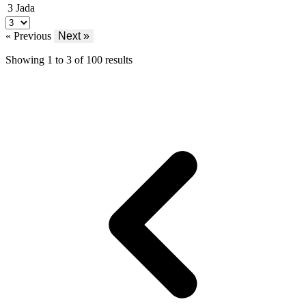
3
Jada
« Previous
Next »
Showing
1
to
3
of
100
results