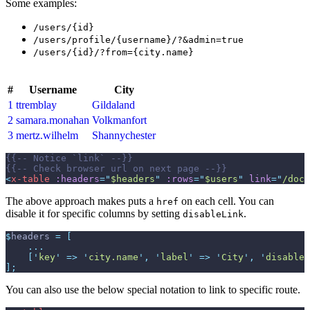
Some examples:
/users/{id}
/users/profile/{username}/?&admin=true
/users/{id}/?from={city.name}
#
Username
City
1
ttremblay
Gildaland
2
samara.monahan
Volkmanfort
3
mertz.wilhelm
Shannychester
{{--
 Notice `link` 
--}}
{{--
 Check browser url on next page 
--}}
<
x-table
:headers
=
"
$headers
"
:rows
=
"
$users
"
link
=
"
/docs
The above approach makes puts a
on each cell. You can
href
disable it for specific columns by setting
.
disableLink
$
headers
=
[
...
[
'
key
'
=>
'
city.name
'
,
'
label
'
=>
'
City
'
,
'
disableL
]
;
You can also use the below special notation to link to specific route.