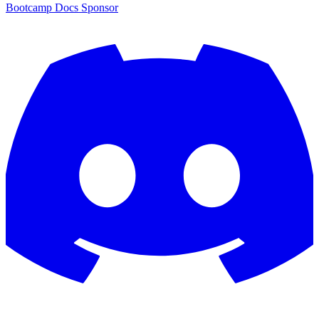
Bootcamp
Docs
Sponsor