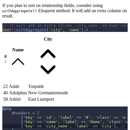
If you plan to sort on relationship fields, consider using
Eloquent method. It will add an extra column on
withAggregate()
result.
//
User
::
withAggregate
(
'
city
'
,
'
name
'
)
->
...
City
Name
#
22
Adah
Torpside
40
Adolphus
New Germainemouth
58
Adriel
East Liamport
@php
$
headers
=
[
[
'
key
'
=>
'
id
'
,
'
label
'
=>
'
#
'
,
'
class
'
=>
'
w-1
[
'
key
'
=>
'
name
'
,
'
label
'
=>
'
Name
'
,
'
class
'
=>
[
'
key
'
=>
'
city_name
'
,
'
label
'
=>
'
City
'
]
,
//