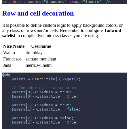
<
x-table
:headers
=
"
$headers
"
:rows
=
"
$users
"
 />
Row and cell decoration
It is possible to define custom logic to apply background colors, or
any class, on rows and/or cells. Remember to configure
Tailwind
safelist
to compile dynamic css classes you are using.
Nice Name
Username
Waino
ttremblay
Francesca
samara.monahan
Jada
mertz.wilhelm
@php
$
users
=
User
::
take
(
3
)
->
get
(
)
;
//
$
users
[
0
]
->
isAdmin
=
true
;
$
users
[
0
]
->
isInactive
=
true
;
$
users
[
1
]
->
isAdmin
=
true
;
$
users
[
1
]
->
isInactive
=
false
;
$
users
[
2
]
->
isAdmin
=
false
;
$
users
[
2
]
->
isInactive
=
true
;