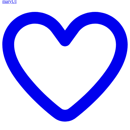
maryUI