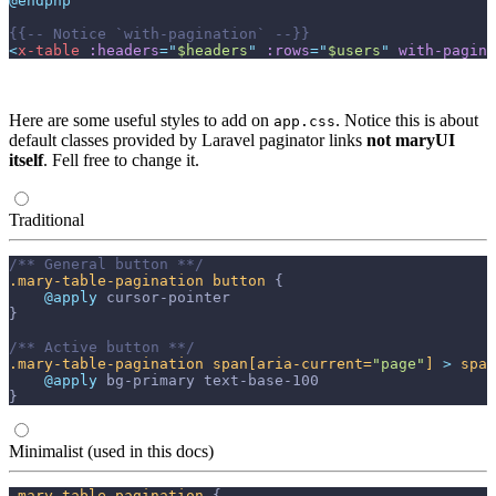
@endphp
{{--
 Notice `with-pagination` 
--}}
<
x-table
:headers
=
"
$headers
"
:rows
=
"
$users
"
with-pagina
Here are some useful styles to add on
. Notice this is about
app.css
default classes provided by Laravel paginator links
not maryUI
itself
. Fell free to change it.
Traditional
/** General button **/
.mary-table-pagination
button
{
@apply 
cursor-pointer
}
/** Active button **/
.mary-table-pagination
span
[aria-current=
"page"
]
>
span
@apply 
bg-primary
text-base-100
}
Minimalist (used in this docs)
.mary-table-pagination
{