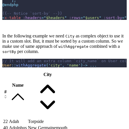
]
;
@endphp
{{--
 Notice `sort-by` 
--}}
<
x-table
:headers
=
"
$headers
"
:rows
=
"
$users
"
:sort-by
=
"
$
In the following example we need
as complex object to use it
City
in a custom slot. But, it must be sorted by a custom column. So we
make use of same approach of
combined with a
withAggregate
per column.
sortBy
//
User
::
withAggregate
(
'
city
'
,
'
name
'
)
->
...
City
Name
#
22
Adah
Torpside
40
Adolphus
New Germainemouth