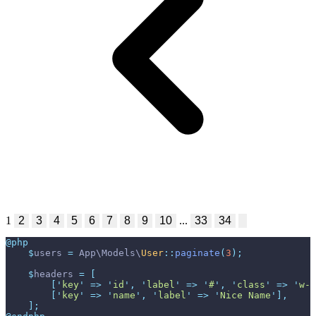
1
2
3
4
5
6
7
8
9
10
...
33
34
@php
$
users
=
App
\
Models
\
User
::
paginate
(
3
)
;
$
headers
=
[
[
'
key
'
=>
'
id
'
,
'
label
'
=>
'
#
'
,
'
class
'
=>
'
w-1
[
'
key
'
=>
'
name
'
,
'
label
'
=>
'
Nice Name
'
]
,
]
;