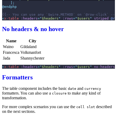
]
;
@endphp
{{--
 You can use any `$wire.METHOD` on `@row-click` 
--}
<
x-table
:headers
=
"
$headers
"
:rows
=
"
$users
"
striped
@ro
No headers & no hover
Name
City
Waino
Gildaland
Francesca
Volkmanfort
Jada
Shannychester
<
x-table
:headers
=
"
$headers
"
:rows
=
"
$users
"
no-headers
Formatters
The table component includes the basic
and
date
currency
formatters. You can also use a
to make any kind of
closure
transformation.
For more complex scenarios you can use the
described
cell slot
on the next sections.