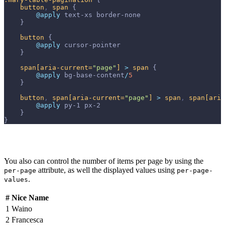
button
,
span
{
@apply 
text-xs
border-none
}
button
{
@apply 
cursor-pointer
}
span
[aria-current=
"page"
]
>
span
{
@apply 
bg-base-content
/
5
}
button
,
span
[aria-current=
"page"
]
>
span
,
span
[aria
@apply 
py-1
px-2
}
}
You also can control the number of items per page by using the
attribute, as well the displayed values using
per-page
per-page-
.
values
#
Nice Name
1
Waino
2
Francesca