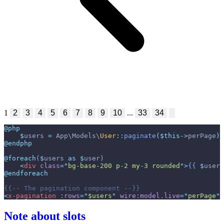
1
2
3
4
5
6
7
8
9
10
...
33
34
@php
$
users
=
App
\
Models
\
User
::
paginate
(
$
this
->
perPage
)
;
@endphp
@foreach
(
$
users
as
$
user
)
<
div
class
=
"
bg-base-200 p-2 my-3 rounded
"
>
{{
$
user
-
@endforeach
{{--
 The pagination component 
--}}
<
x-pagination
:rows
=
"
$users
"
wire:model.live
=
"
perPage
"
 
Note about slots