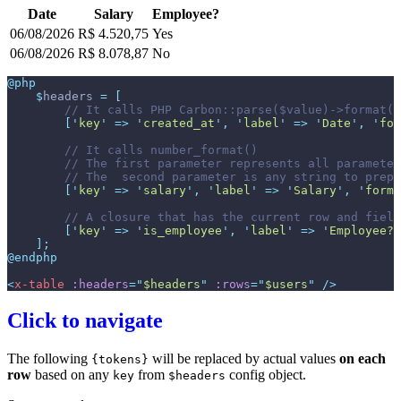
Date
Salary
Employee?
06/08/2026
R$ 4.520,75
Yes
06/08/2026
R$ 8.078,87
No
@php
$
headers
=
[
//
[
'
key
'
=>
'
created_at
'
,
'
label
'
=>
'
Date
'
,
'
for
//
//
//
[
'
key
'
=>
'
salary
'
,
'
label
'
=>
'
Salary
'
,
'
forma
//
[
'
key
'
=>
'
is_employee
'
,
'
label
'
=>
'
Employee?
'
]
;
@endphp
<
x-table
:headers
=
"
$headers
"
:rows
=
"
$users
"
 />
Click to navigate
The following
will be replaced by actual values
on each
{tokens}
row
based on any
from
config object.
key
$headers