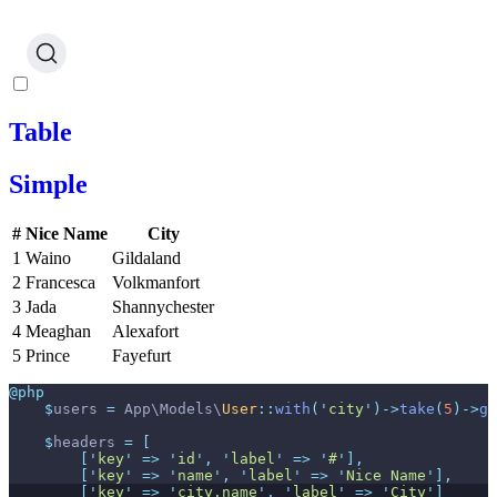
Table
Simple
#
Nice Name
City
1
Waino
Gildaland
2
Francesca
Volkmanfort
3
Jada
Shannychester
4
Meaghan
Alexafort
5
Prince
Fayefurt
@php
$
users
=
App
\
Models
\
User
::
with
(
'
city
'
)
->
take
(
5
)
->
ge
$
headers
=
[
[
'
key
'
=>
'
id
'
,
'
label
'
=>
'
#
'
]
,
[
'
key
'
=>
'
name
'
,
'
label
'
=>
'
Nice Name
'
]
,
[
'
key
'
=>
'
city.name
'
,
'
label
'
=>
'
City
'
]