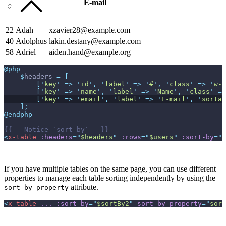
E-mail
22
Adah
xzavier28@example.com
40
Adolphus
lakin.destany@example.com
58
Adriel
aiden.hand@example.org
@php
$
headers
=
[
[
'
key
'
=>
'
id
'
,
'
label
'
=>
'
#
'
,
'
class
'
=>
'
w-1
[
'
key
'
=>
'
name
'
,
'
label
'
=>
'
Name
'
,
'
class
'
=>
[
'
key
'
=>
'
email
'
,
'
label
'
=>
'
E-mail
'
,
'
sortab
]
;
@endphp
{{--
 Notice `sort-by` 
--}}
<
x-table
:headers
=
"
$headers
"
:rows
=
"
$users
"
:sort-by
=
"
$
If you have multiple tables on the same page, you can use different
properties to manage each table sorting independently by using the
attribute.
sort-by-property
<
x-table
...
:sort-by
=
"
$sortBy2
"
sort-by-property
=
"
sort