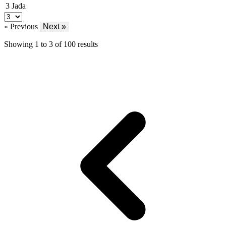
3
Jada
« Previous
Next »
Showing
1
to
3
of
100
results