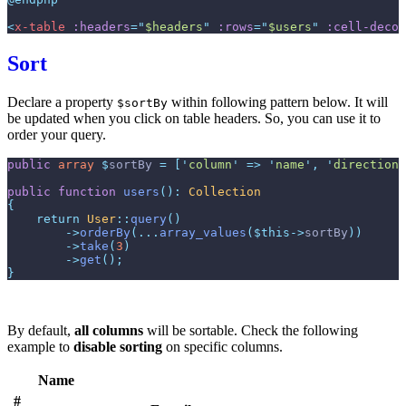
<
x-table
:headers
=
"
$headers
"
:rows
=
"
$users
"
:cell-decor
Sort
Declare a property
within following pattern below. It will
$sortBy
be updated when you click on table headers. So, you can use it to
order your query.
public
array
$
sortBy
=
[
'
column
'
=>
'
name
'
,
'
direction
'
public
function
users
(
)
:
Collection
{
return
User
::
query
(
)
->
orderBy
(
...
array_values
(
$
this
->
sortBy
)
)
->
take
(
3
)
->
get
(
)
;
}
By default,
all columns
will be sortable. Check the following
example to
disable sorting
on specific columns.
Name
#