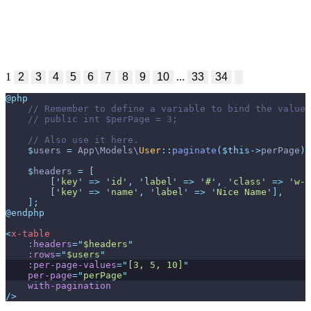
1
2
3
4
5
6
7
8
9
10
...
33
34
@php
//
//
//
$
users
=
App
\
Models
\
User
::
paginate
(
$
this
->
perPage
)
;
$
headers
=
[
[
'
key
'
=>
'
id
'
,
'
label
'
=>
'
#
'
,
'
class
'
=>
'
w-1
[
'
key
'
=>
'
name
'
,
'
label
'
=>
'
Nice Name
'
]
,
]
;
@endphp
<
x-table
:headers
=
"
$headers
"
:rows
=
"
$users
"
:per-page-values
=
"
[3, 5, 10]
"
per-page
=
"
perPage
"
with-pagination
/>