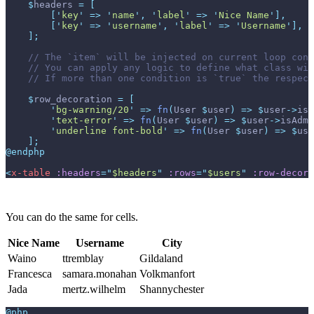
$
headers
=
[
[
'
key
'
=>
'
name
'
,
'
label
'
=>
'
Nice Name
'
]
,
[
'
key
'
=>
'
username
'
,
'
label
'
=>
'
Username
'
]
,
]
;
//
//
//
$
row_decoration
=
[
'
bg-warning/20
'
=>
fn
(
User
$
user
)
=>
$
user
->
isA
'
text-error
'
=>
fn
(
User
$
user
)
=>
$
user
->
isAdmi
'
underline font-bold
'
=>
fn
(
User
$
user
)
=>
$
use
]
;
@endphp
<
x-table
:headers
=
"
$headers
"
:rows
=
"
$users
"
:row-decora
You can do the same for cells.
Nice Name
Username
City
Waino
ttremblay
Gildaland
Francesca
samara.monahan
Volkmanfort
Jada
mertz.wilhelm
Shannychester
@php