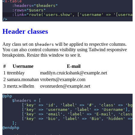
<
x-table
:headers
=
"
$headers
"
:rows
=
"
$users
"
:link
=
"
route('users.show', ['username' => '[usernam
/>
Header classes
Any class set on
will be applied to respective columns.
$headers
You can also control columns visibility using Tailwind responsive
breakpoints. Resize this window to see it.
#
Username
E-mail
1
ttremblay
madilyn.cruickshank@example.net
2
samara.monahan
vroberts@example.com
3
mertz.wilhelm
ovonrueden@example.net
@php
$
headers
=
[
[
'
key
'
=>
'
id
'
,
'
label
'
=>
'
#
'
,
'
class
'
=>
'
bg-
[
'
key
'
=>
'
username
'
,
'
label
'
=>
'
Username
'
]
,
[
'
key
'
=>
'
email
'
,
'
label
'
=>
'
E-mail
'
,
'
class
'
[
'
key
'
=>
'
bio
'
,
'
label
'
=>
'
Bio
'
,
'
hidden
'
=>
]
;
@endphp