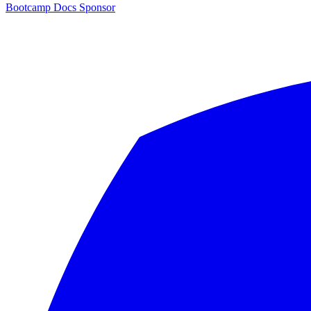
Bootcamp
Docs
Sponsor