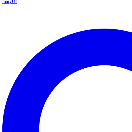
maryUI