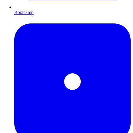
Bootcamp