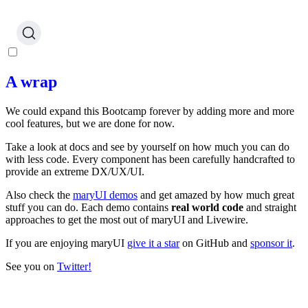
A wrap
We could expand this Bootcamp forever by adding more and more
cool features, but we are done for now.
Take a look at docs and see by yourself on how much you can do
with less code. Every component has been carefully handcrafted to
provide an extreme DX/UX/UI.
Also check the
maryUI demos
and get amazed by how much great
stuff you can do. Each demo contains
real world code
and straight
approaches to get the most out of maryUI and Livewire.
If you are enjoying maryUI
give it a star
on GitHub and
sponsor it
.
See you on
Twitter!