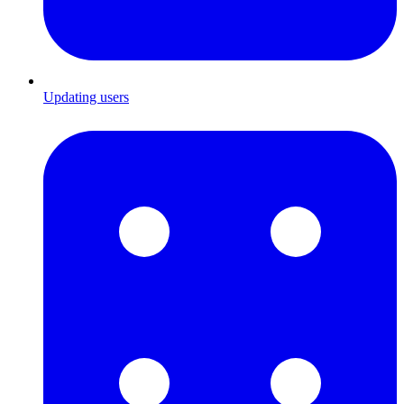
Updating users