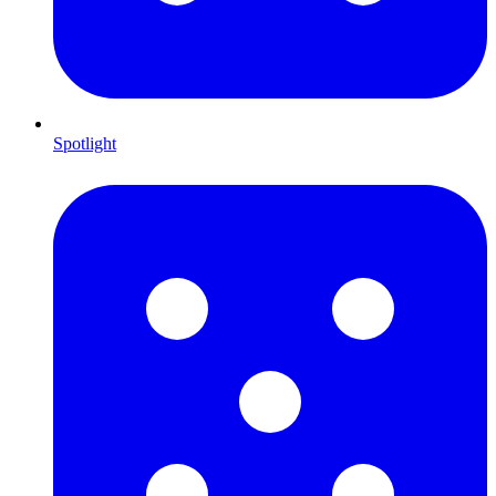
Spotlight