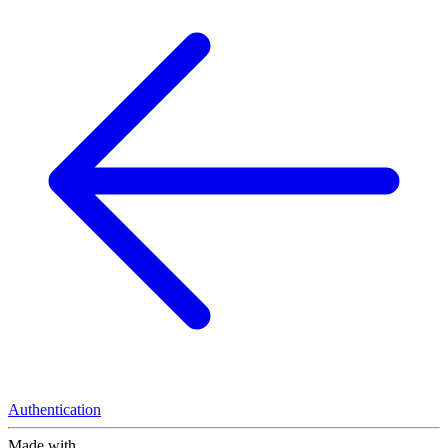
Authentication
Made with