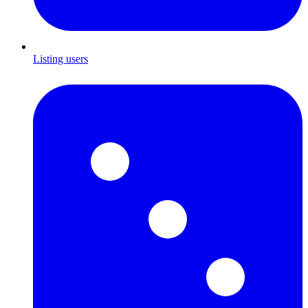
Listing users