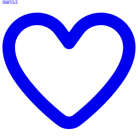
maryUI