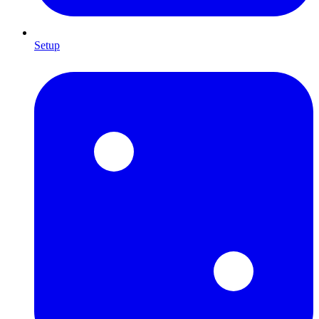
Setup