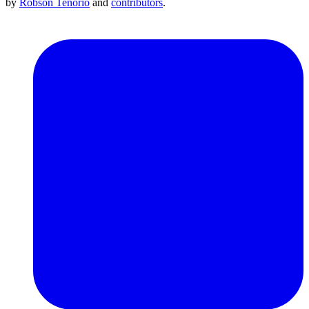
by
Robson Tenório
and
contributors
.