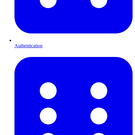
Authentication