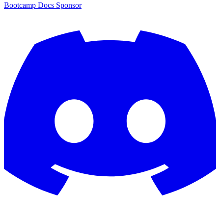
Bootcamp
Docs
Sponsor