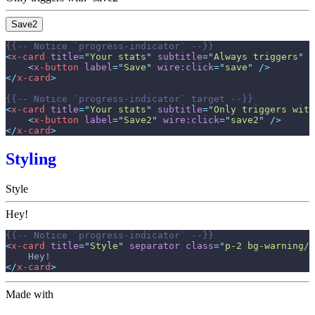
Save2
{{--
 Notice `progress-indicator` 
--}}
<
x-card
title
=
"
Your stats
"
subtitle
=
"
Always triggers
"
s
<
x-button
label
=
"
Save
"
wire:click
=
"
save
"
 />
</
x-card
>
{{--
 Notice `progress-indicator` target 
--}}
<
x-card
title
=
"
Your stats
"
subtitle
=
"
Only triggers with
<
x-button
label
=
"
Save2
"
wire:click
=
"
save2
"
 />
</
x-card
>
Styling
Style
Hey!
{{--
 Notice `progress-indicator` 
--}}
<
x-card
title
=
"
Style
"
separator
class
=
"
p-2 bg-warning/4
</
x-card
>
Made with