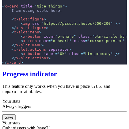
<
x-card
title
=
"
Nice things
"
>
<
x-slot:figure
>
<
img
src
=
"
https://picsum.photos/500/200
"
/>
</
x-slot:figure
>
<
x-slot:menu
>
<
x-button
icon
=
"
o-share
"
class
=
"
btn-circle btn-
<
x-icon
name
=
"
o-heart
"
class
=
"
cursor-pointer
"
 /
</
x-slot:menu
>
<
x-slot:actions
separator
>
<
x-button
label
=
"
Ok
"
class
=
"
btn-primary
"
 />
</
x-slot:actions
>
</
x-card
>
Progress indicator
This feature only works when you have in place
and
title
attributes.
separator
Your stats
Always triggers
Save
Your stats
Only triggers with `save2`