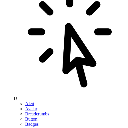
UI
Alert
Avatar
Breadcrumbs
Button
Badges