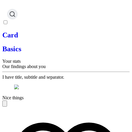
Card
Basics
Your stats
Our findings about you
I have title, subtitle and separator.
Nice things