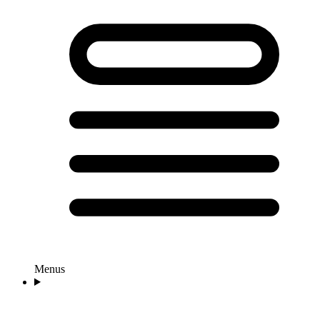
Menus