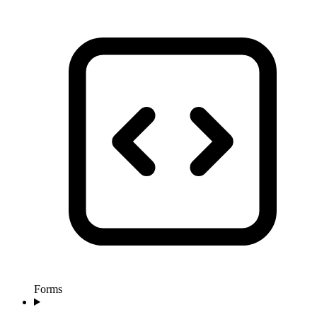
Forms