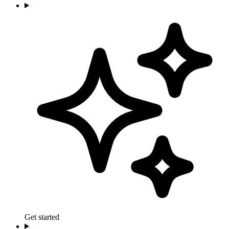
Get started