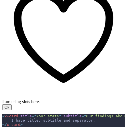
I am using slots here.
Ok
<
x-card
title
=
"
Your stats
"
subtitle
=
"
Our findings about
</
x-card
>