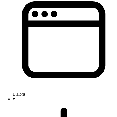
Dialogs