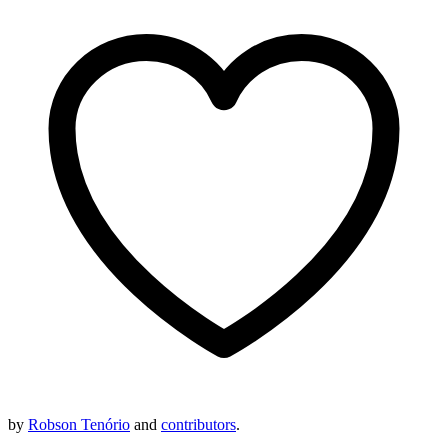
by
Robson Tenório
and
contributors
.