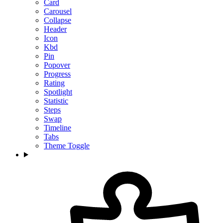
Card
Carousel
Collapse
Header
Icon
Kbd
Pin
Popover
Progress
Rating
Spotlight
Statistic
Steps
Swap
Timeline
Tabs
Theme Toggle