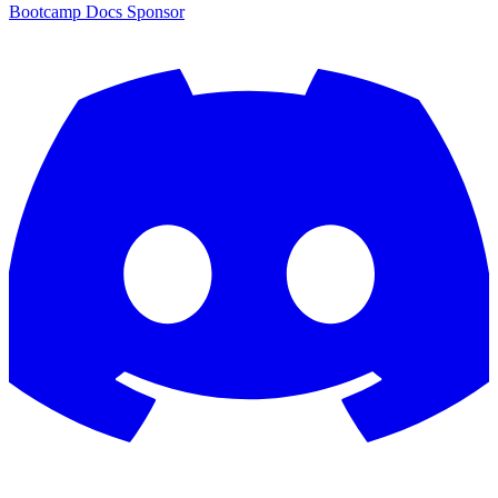
Bootcamp
Docs
Sponsor