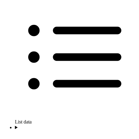
List data