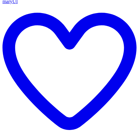
maryUI