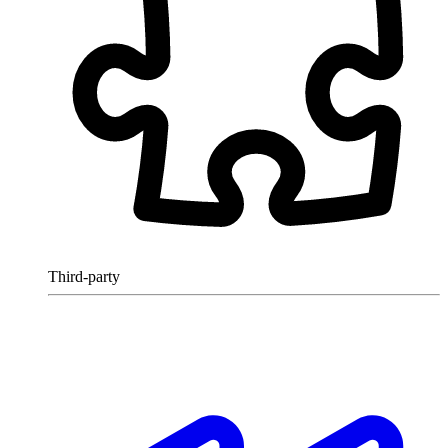
Third-party