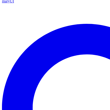
maryUI