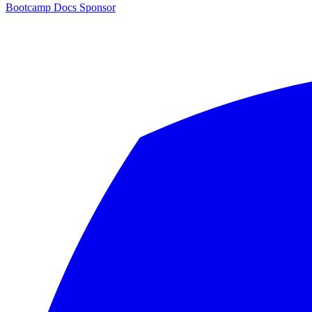
Bootcamp
Docs
Sponsor