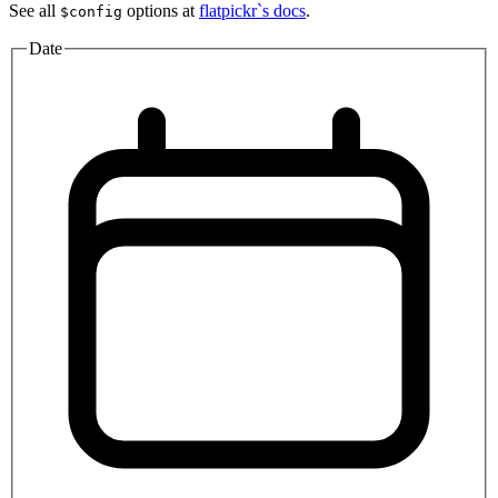
See all
options at
flatpickr`s docs
.
$config
Date