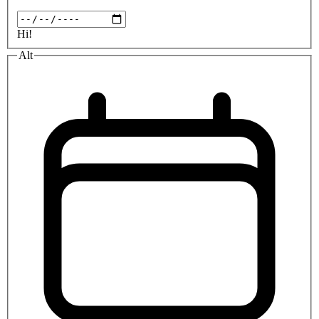
Hi!
Alt