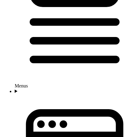
Menus