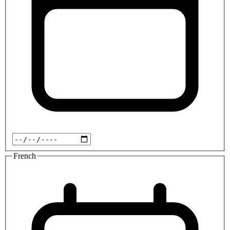
French