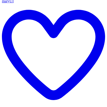
maryUI