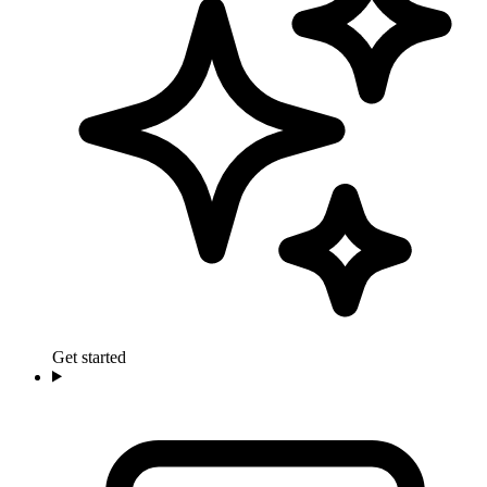
Get started