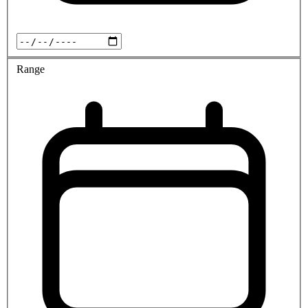
Range