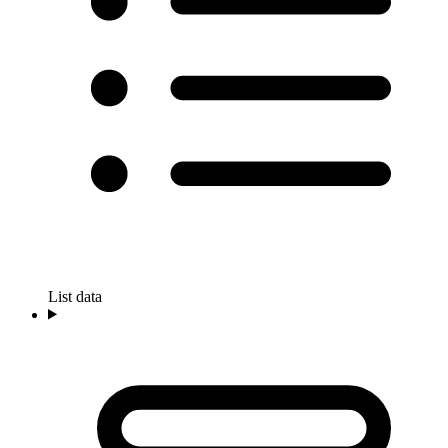
List data