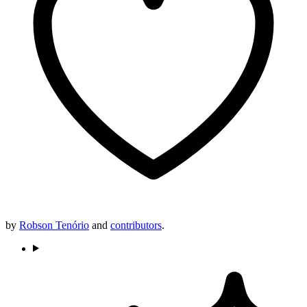
by
Robson Tenório
and
contributors
.