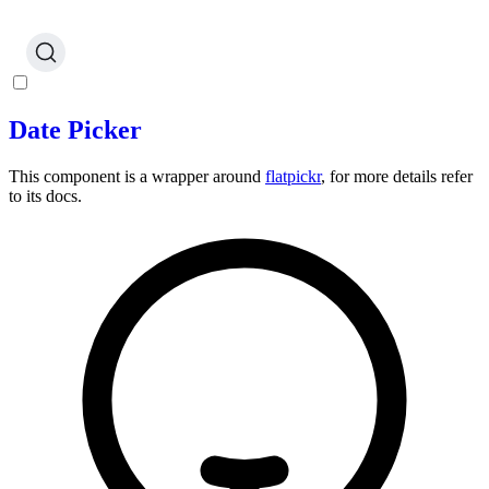
Date Picker
This component is a wrapper around
flatpickr
, for more details refer
to its docs.