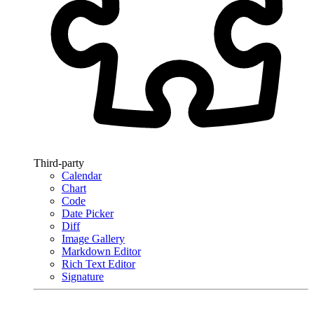
Third-party
Calendar
Chart
Code
Date Picker
Diff
Image Gallery
Markdown Editor
Rich Text Editor
Signature