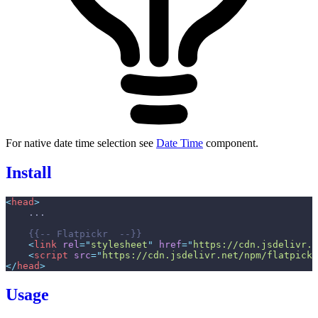
For native date time selection see
Date Time
component.
Install
<
head
>
{{--
 Flatpickr  
--}}
<
link
rel
=
"
stylesheet
"
href
=
"
https://cdn.jsdelivr.n
<
script
src
=
"
https://cdn.jsdelivr.net/npm/flatpickr
</
head
>
Usage