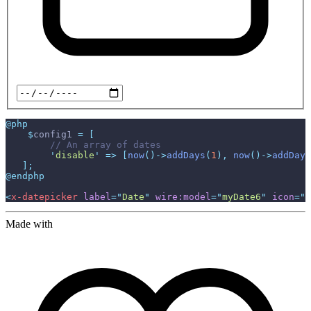
@php
$
config1
=
[
//
'
disable
'
=>
[
now
(
)
->
addDays
(
1
)
,
now
(
)
->
addDays
]
;
@endphp
<
x-datepicker
label
=
"
Date
"
wire:model
=
"
myDate6
"
icon
=
"
o
Made with