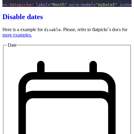
<
x-datepicker
label
=
"
Month
"
wire:model
=
"
myDate5
"
icon
=
"
Disable dates
Here is a example for
. Please, refer to flatpickr`s docs for
disable
more examples.
Date