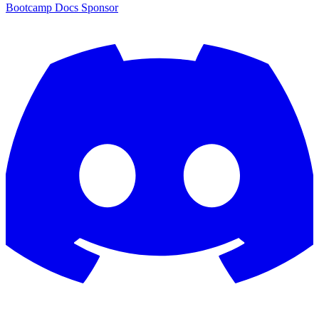
Bootcamp
Docs
Sponsor