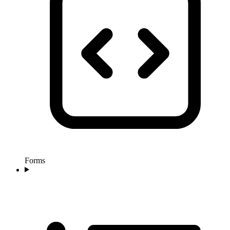
Forms