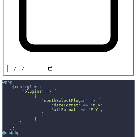
@php
$
config1
=
[
'
plugins
'
=>
[
[
'
monthSelectPlugin
'
=>
[
'
dateFormat
'
=>
'
m.y
'
,
'
altFormat
'
=>
'
F Y
'
,
]
]
]
]
;
@endphp