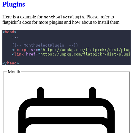
Plugins
Here is a example for
. Please, refer to
monthSelectPlugin
flatpickr`s docs for more plugins and how about to install them.
<
head
>
{{--
 MonthSelectPlugin  
--}}
<
script
src
=
"
https://unpkg.com/flatpickr/dist/plugi
<
link
href
=
"
https://unpkg.com/flatpickr/dist/plugin
</
head
>
Month