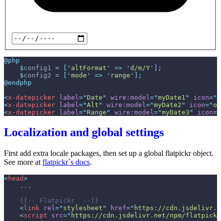
@php
$
config1
=
[
'
altFormat
'
=>
'
d/m/Y
'
]
;
$
config2
=
[
'
mode
'
=>
'
range
'
]
;
@endphp
<
x-datepicker
label
=
"
Date
"
wire:model
=
"
myDate1
"
icon
=
"
o
<
x-datepicker
label
=
"
Alt
"
wire:model
=
"
myDate2
"
icon
=
"
o-
<
x-datepicker
label
=
"
Range
"
wire:model
=
"
myDate3
"
icon
=
"
Localization and global settings
First add extra locale packages, then set up a global flatpickr object.
See more at
flatpickr`s docs
.
<
head
>
{{--
 Flatpickr  
--}}
<
link
rel
=
"
stylesheet
"
href
=
"
https://cdn.jsdelivr.n
<
script
src
=
"
https://cdn.jsdelivr.net/npm/flatpickr