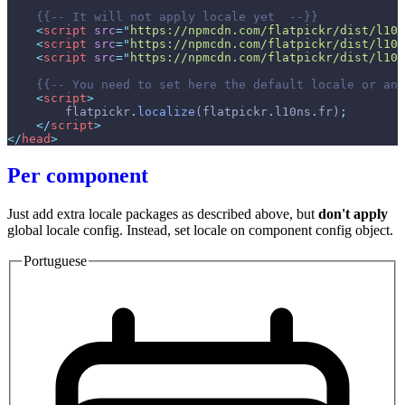
{{--
 It will not apply locale yet  
--}}
<
script
src
=
"
https://npmcdn.com/flatpickr/dist/l10n
<
script
src
=
"
https://npmcdn.com/flatpickr/dist/l10n
<
script
src
=
"
https://npmcdn.com/flatpickr/dist/l10n
{{--
 You need to set here the default locale or any
<
script
>
flatpickr
.
localize
(
flatpickr
.
l10ns
.
fr
)
;
<
/
script
>
</
head
>
Per component
Just add extra locale packages as described above, but
don't apply
global locale config. Instead, set locale on component config object.
Portuguese