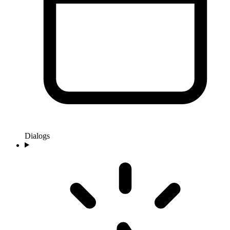
Dialogs